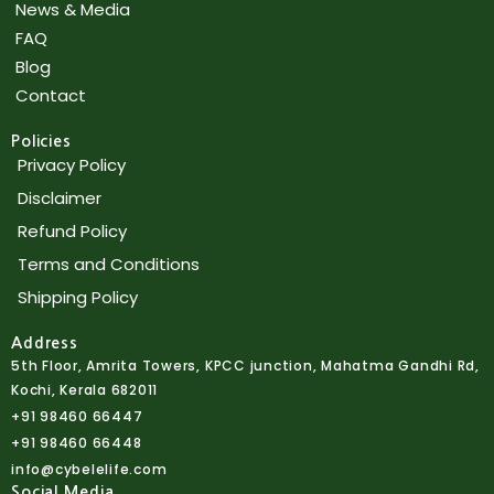
News & Media
FAQ
Blog
Contact
Policies
Privacy Policy
Disclaimer
Refund Policy
Terms and Conditions
Shipping Policy
Address
5th Floor, Amrita Towers, KPCC junction, Mahatma Gandhi Rd,
Kochi, Kerala 682011
+91 98460 66447
+91 98460 66448
info@cybelelife.com
Social Media