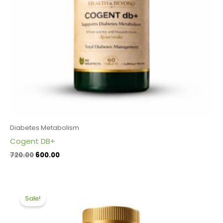
Diabetes Metabolism
Cogent DB+
720.00
600.00
Original
Current
price
price
Sale!
was:
is:
₹1,320.00.
₹1,200.00.