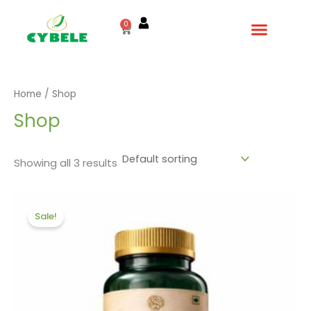
Skip
to
0
Cart
content
Home
/ Shop
Shop
Showing all 3 results
Original
Current
price
price
Sale!
was:
is:
₹720.00.
₹600.00.