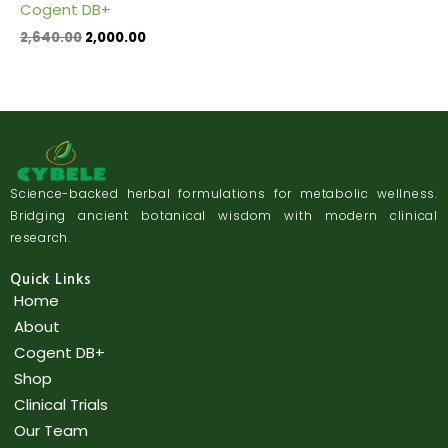
Cogent DB+
2,640.00
2,000.00
Science-backed herbal formulations for metabolic wellness.
Bridging ancient botanical wisdom with modern clinical
research.
Quick Links
Home
About
Cogent DB+
Shop
Clinical Trials
Our Team