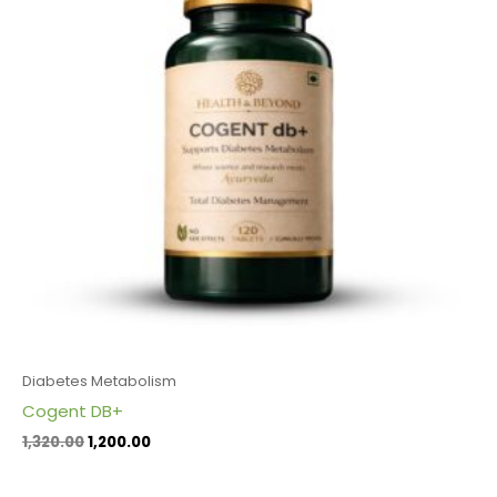
Diabetes Metabolism
Cogent DB+
1,320.00
1,200.00