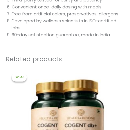
Convenient once-daily dosing with meals
Free from artificial colors, preservatives, allergens
Developed by wellness scientists in ISO-certified
labs
60-day satisfaction guarantee, made in India
Related products
Original
Current
price
price
Sale!
Sale!
was:
is:
₹2,640.00.
₹2,000.00.