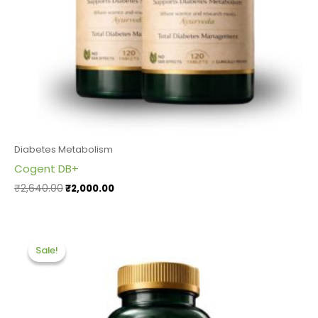
Diabetes Metabolism
Cogent DB+
₹
2,640.00
₹
2,000.00
Original
Current
price
price
Sale!
Sale!
was:
is:
₹1,320.00.
₹1,200.00.