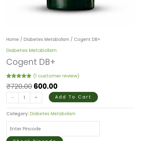
Home
/
Diabetes Metabolism
/ Cogent DB+
Diabetes Metabolism
Cogent DB+
(
1
customer review)
Rated
1
5.00
₹
720.00
600.00
out of 5
based on
-
+
Add To Cart
customer
rating
Category:
Diabetes Metabolism