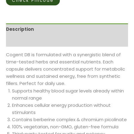
Check Pincode
Description
Reviews (1)
Cogent DB is formulated with a synergistic blend of
time-tested herbs and essential nutrients. Each
capsule delivers concentrated support for metabolic
wellness and sustained energy, free from synthetic
fillers. Perfect for daily use.
Supports healthy blood sugar levels already within
normal range
Enhances cellular energy production without
stimulants
Contains berberine complex & chromium picolinate
100% vegetarian, non-GMO, gluten-free formula
Third-party tested for purity and potency