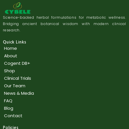
Science-backed herbal formulations for metabolic wellness.
Bridging ancient botanical wisdom with modern clinical
research.
Quick Links
Home
About
Cogent DB+
Shop
Clinical Trials
Our Team
News & Media
FAQ
Blog
Contact
Policies