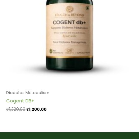
Diabetes Metabolism
Cogent DB+
₹
1,320.00
₹
1,200.00