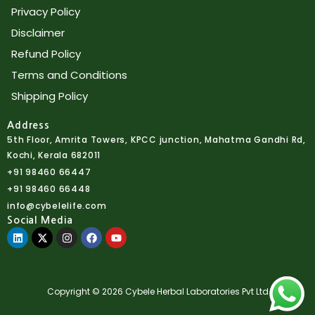
Privacy Policy
Disclaimer
Refund Policy
Terms and Conditions
Shipping Policy
Address
5th Floor, Amrita Towers, KPCC junction, Mahatma Gandhi Rd,
Kochi, Kerala 682011
+91 98460 66447
+91 98460 66448
info@cybelelife.com
Social Media
Linkedin
X-
Instagram
Facebook
Youtube
twitter
Copyright © 2026 Cybele Herbal Laboratories Pvt Ltd